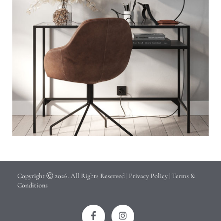
Copyright Ⓒ 2026. All Rights Reserved |
Privacy Policy
|
Terms &
Conditions