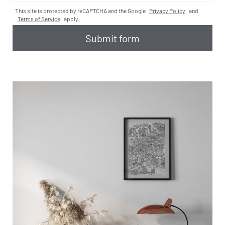
This site is protected by reCAPTCHA and the Google
Privacy Policy
and
Terms of Service
apply.