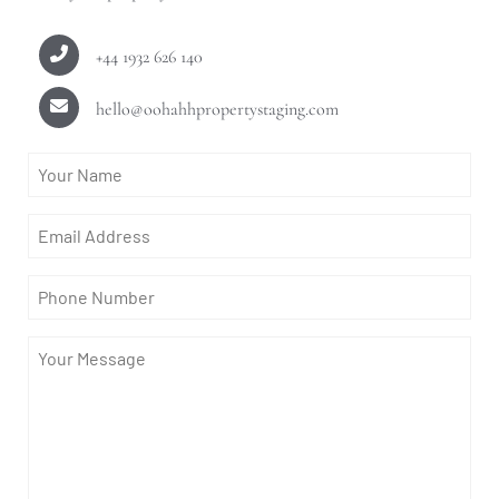
+44 1932 626 140
hello@oohahhpropertystaging.com