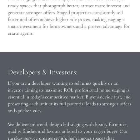
ready spaces that photograph better, attract more interest and
generate stronger offers. Staged properties consistently sell
faster and often achieve higher sale prices, making staging a
smart investment for homeowners and a proven advantage for
estate agents.
Developers & Investors:
If you are a developer wanting to sell units quickly or an
investor aiming to maximise ROI, professional home staging is
essential in today’s competitive market. Buyers decide fast, and
presenting each unit at its full potential leads to stronger offers
and quicker sales.
We deliver on trend, design led staging with luxury furniture,
quality finishes and layouts tailored to your target buyer. Our
turnkey service creates stylish, high impact spaces that