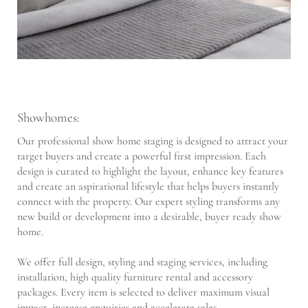
Showhomes:
Our professional show home staging is designed to attract your
target buyers and create a powerful first impression. Each
design is curated to highlight the layout, enhance key features
and create an aspirational lifestyle that helps buyers instantly
connect with the property. Our expert styling transforms any
new build or development into a desirable, buyer ready show
home.
We offer full design, styling and staging services, including
installation, high quality furniture rental and accessory
packages. Every item is selected to deliver maximum visual
impact, increase enquiries and accelerate sales.