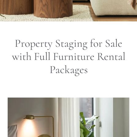
Property Staging for Sale
with Full Furniture Rental
Packages