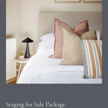
Staging for Sale Package