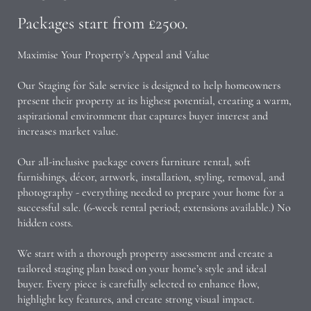
Packages start from £2500.
Maximise Your Property’s Appeal and Value
Our Staging for Sale service is designed to help homeowners
present their property at its highest potential, creating a warm,
aspirational environment that captures buyer interest and
increases market value.
Our all-inclusive package covers furniture rental, soft
furnishings, décor, artwork, installation, styling, removal, and
photography - everything needed to prepare your home for a
successful sale. (6-week rental period; extensions available.) No
hidden costs.
We start with a thorough property assessment and create a
tailored staging plan based on your home’s style and ideal
buyer. Every piece is carefully selected to enhance flow,
highlight key features, and create strong visual impact.