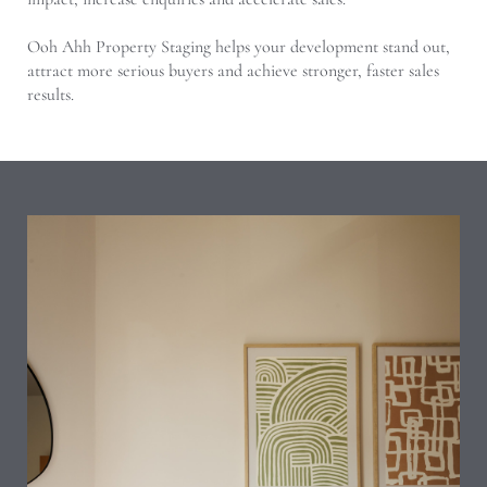
Ooh Ahh Property Staging helps your development stand out,
attract more serious buyers and achieve stronger, faster sales
results.