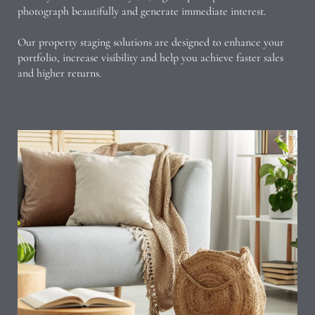
photograph beautifully and generate immediate interest.
Our property staging solutions are designed to enhance your
portfolio, increase visibility and help you achieve faster sales
and higher returns.