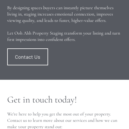
By designing spaces buyers can instantly picture themselves
living in, staging increases emotional connection, improves
viewing quality, and leads to faster, higher-value offers.
Let Ooh Ahh Property Staging transform your listing and turn
first impressions into confident offers.
Contact Us
Get in touch today!
We're here to help you get the most out of your property.
Contact us to learn more about our services and how we can
make your property stand out: