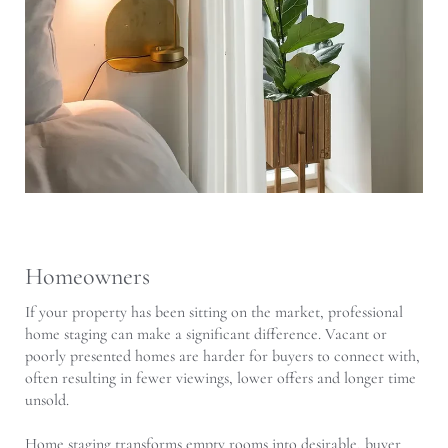
Homeowners
If your property has been sitting on the market, professional
home staging can make a significant difference. Vacant or
poorly presented homes are harder for buyers to connect with,
often resulting in fewer viewings, lower offers and longer time
unsold.
Home staging transforms empty rooms into desirable, buyer