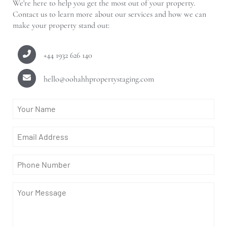
We're here to help you get the most out of your property.
Contact us to learn more about our services and how we can
make your property stand out:
+44 1932 626 140
hello@oohahhpropertystaging.com