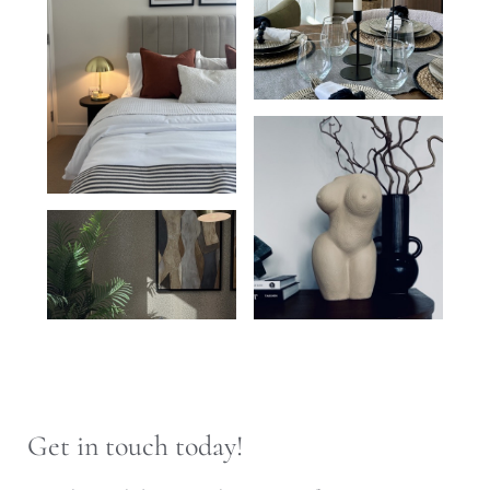
Get in touch today!