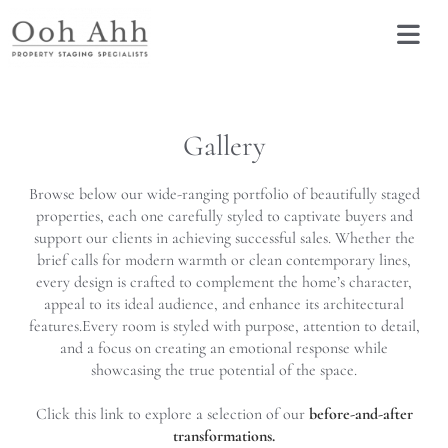
Gallery
Browse below our wide-ranging portfolio of beautifully staged
properties, each one carefully styled to captivate buyers and
support our clients in achieving successful sales. Whether the
brief calls for modern warmth or clean contemporary lines,
every design is crafted to complement the home’s character,
appeal to its ideal audience, and enhance its architectural
features.
Every room is styled with purpose, attention to detail,
and a focus on creating an emotional response while
showcasing the true potential of the space.
Click this link to explore a selection of our
before-and-after
transformations.