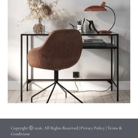
Copyright Ⓒ 2026. All Rights Reserved |
Privacy Policy
|
Terms &
Conditions