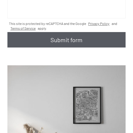
This site is protected by reCAPTCHA and the Google
Privacy Policy
and
Terms of Service
apply.